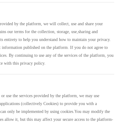
rovided by the platform, we will collect, use and share your
ins our terms for the collection, storage, use,sharing and
ts entirety to help you understand how to maintain your privacy.
ct information published on the platform. If you do not agree to
ices. By continuing to use any of the services of the platform, you
e with this privacy policy.
s or use the services provided by the platform, we may use
applications (collectively Cookies) to provide you with a
ces can only be implemented by using cookies.You may modify the
es allow it, but this may affect your secure access to the platform-