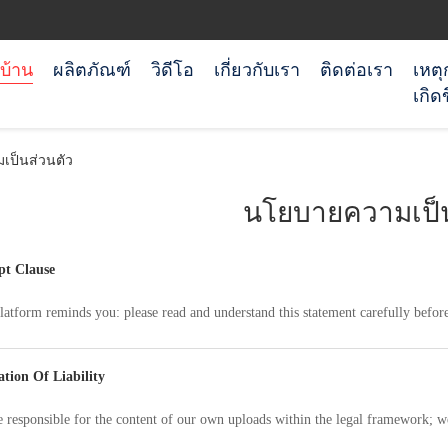
บ้าน
ผลิตภัณฑ์
วิดีโอ
เกี่ยวกับเรา
ติดต่อเรา
เหตุ
เกิดข
ป็นส่วนตัว
นโยบายความเป็น
t Clause
latform reminds you: please read and understand this statement carefully before
ation Of Liability
 responsible for the content of our own uploads within the legal framework; w