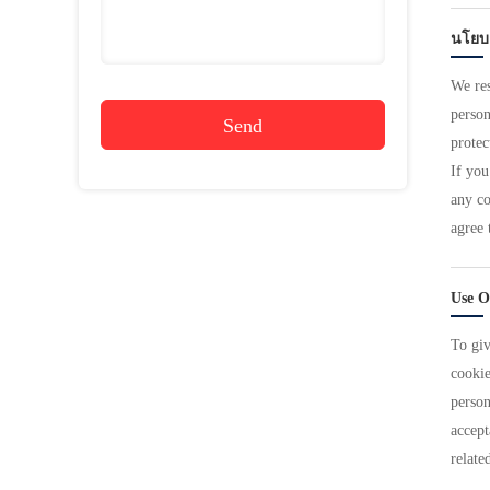
นโยบ
We res
person
Send
protec
If you
any co
agree 
Use O
To giv
cookie
person
accept
relate