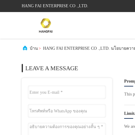
HANG FAI ENTERPRISE CO .,LTD.
บ้าน
>
HANG FAI ENTERPRISE CO .,LTD. นโยบายความเ
LEAVE A MESSAGE
Promp
This p
Limit
We are