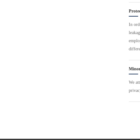
Prote
In ord
leakag
employ
differ
Minor
We att
privac