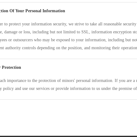
ction Of Your Personal Information
er to protect your information security, we strive to take all reasonable securi
e, damage or loss, including but not limited to SSL, information encryption sto
ees or outsourcers who may be exposed to your information, including but not 
ent authority controls depending on the position, and monitoring their operation
 Protection
ach importance to the protection of minors' personal information. If you are a 
y policy and use our services or provide information to us under the premise of