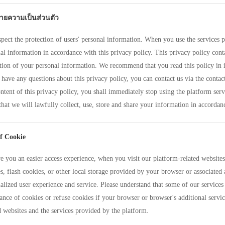
ายความเป็นส่วนตัว
pect the protection of users' personal information. When you use the services p
al information in accordance with this privacy policy. This privacy policy conta
tion of your personal information. We recommend that you read this policy in i
 have any questions about this privacy policy, you can contact us via the conta
ntent of this privacy policy, you shall immediately stop using the platform serv
that we will lawfully collect, use, store and share your information in accordanc
f Cookie
e you an easier access experience, when you visit our platform-related website
s, flash cookies, or other local storage provided by your browser or associated 
alized user experience and service. Please understand that some of our servi
ance of cookies or refuse cookies if your browser or browser's additional servic
d websites and the services provided by the platform.