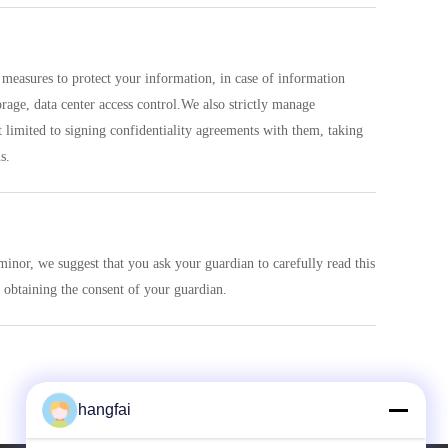
ty measures to protect your information, in case of information
rage, data center access control.We also strictly manage
limited to signing confidentiality agreements with them, taking
s.
minor, we suggest that you ask your guardian to carefully read this
 obtaining the consent of your guardian.
hangfai