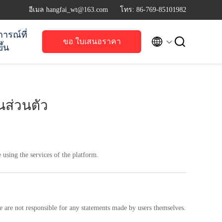
อีเมล hangfai_wt@163.com
โทร: 86-769-85101982
การณ์ที่


ขอ ใบเสนอราคา
ึ้น
ส่วนตัว
 using the services of the platform.
e are not responsible for any statements made by users themselves.